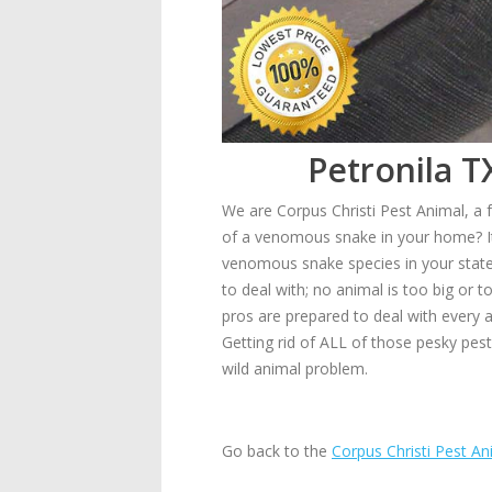
Petronila T
We are Corpus Christi Pest Animal, a f
of a venomous snake in your home? It
venomous snake species in your state, 
to deal with; no animal is too big or
pros are prepared to deal with every 
Getting rid of ALL of those pesky pes
wild animal problem.
Go back to the
Corpus Christi Pest An