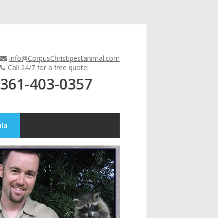
info@CorpusChristipestanimal.com
Call 24/7 for a free quote:
361-403-0357
ila