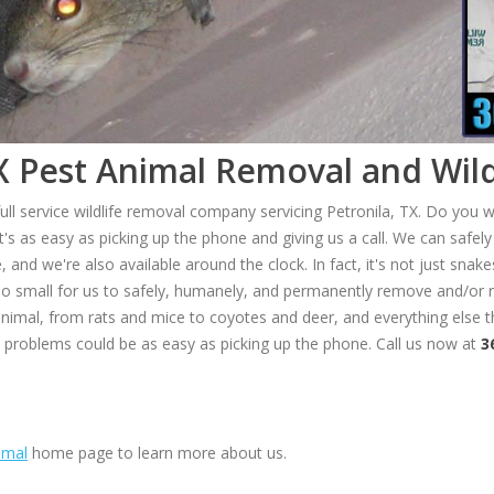
X Pest Animal Removal and Wild
ull service wildlife removal company servicing Petronila, TX. Do you w
's as easy as picking up the phone and giving us a call. We can saf
and we're also available around the clock. In fact, it's not just snake
 too small for us to safely, humanely, and permanently remove and/or r
animal, from rats and mice to coyotes and deer, and everything else t
t problems could be as easy as picking up the phone. Call us now at
3
imal
home page to learn more about us.