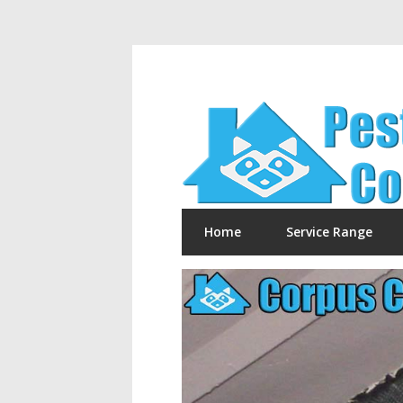
Home
Service Range