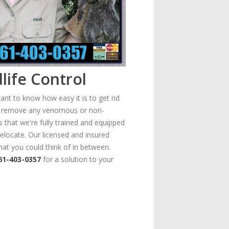
life Control
ant to know how easy it is to get rid
ely remove any venomous or non-
s that we're fully trained and equipped
elocate. Our licensed and insured
hat you could think of in between.
61-403-0357
for a solution to your