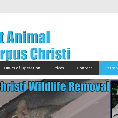
Hours of Operation
Prices
Contact
Petron